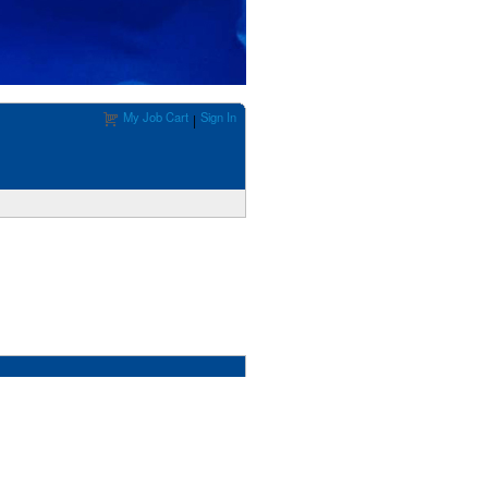
My Job Cart
Sign In
|