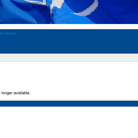
nt Options
 longer available.